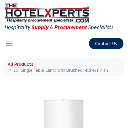
Hospitality
Supply
&
Procurement
Specialists
Contact Us
All Products
26" Single Table Lamp with Brushed Nickel Finish