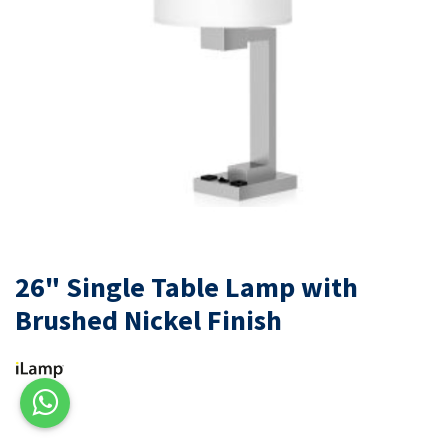
26" Single Table Lamp with
Brushed Nickel Finish