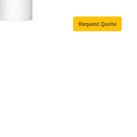
Request Quote