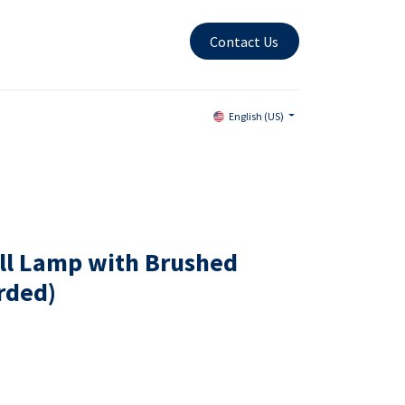
Contact Us
English (US)
ll Lamp with Brushed
orded)