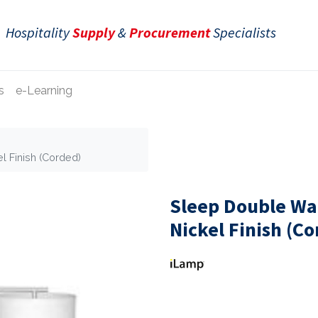
Hospitality
Supply
&
Procurement
Specialists
s
e-Learning
l Finish (Corded)
Sleep Double Wa
Nickel Finish (C