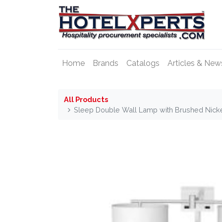
Home
Brands
Catalogs
Articles & New
All Products
Sleep Double Wall Lamp with Brushed Nicke