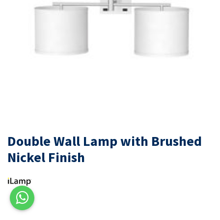
Double Wall Lamp with Brushed
Nickel Finish