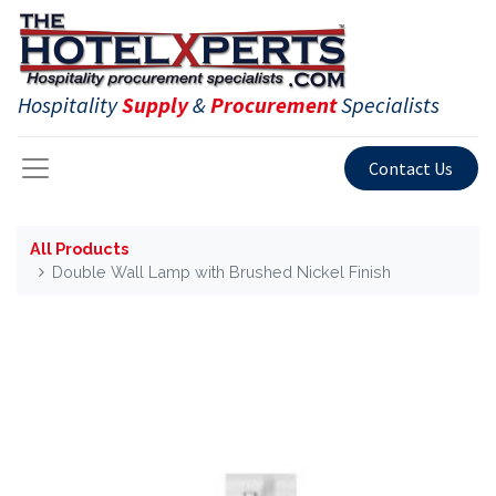
Hospitality
Supply
&
Procurement
Specialists
Contact Us
All Products
Double Wall Lamp with Brushed Nickel Finish