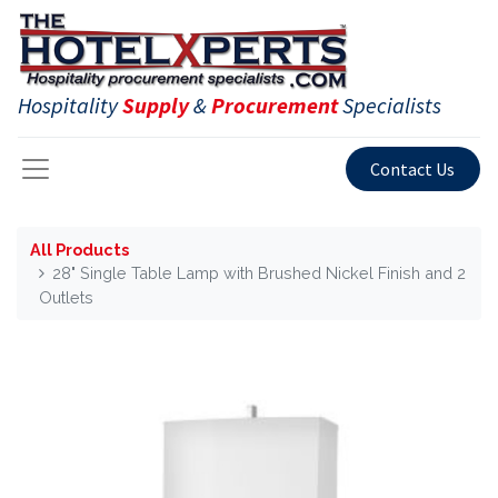
Hospitality
Supply
&
Procurement
Specialists
Contact Us
All Products
28" Single Table Lamp with Brushed Nickel Finish and 2
Outlets