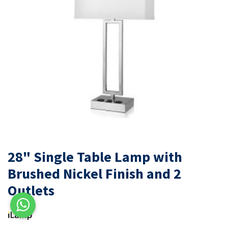
28" Single Table Lamp with
Brushed Nickel Finish and 2
Outlets