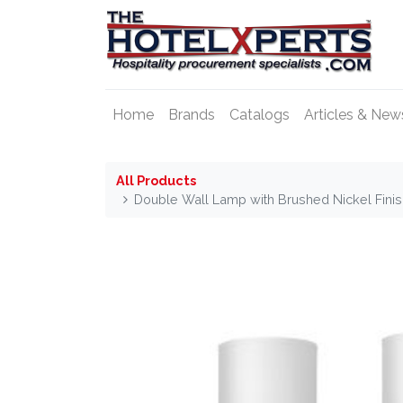
Home
Brands
Catalogs
Articles & New
All Products
Double Wall Lamp with Brushed Nickel Fini