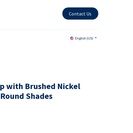
Contact Us
English (US)
p with Brushed Nickel
n Round Shades