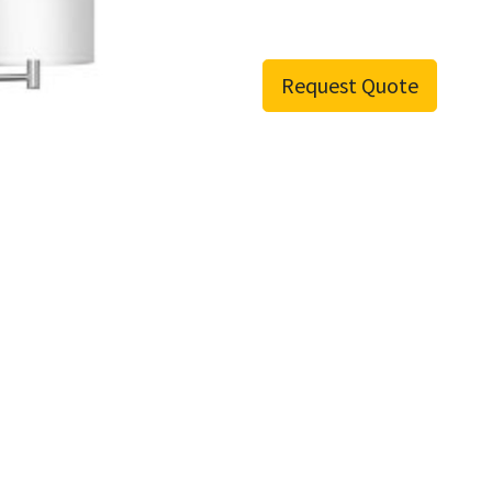
Request Quote