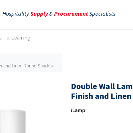
Hospitality
Supply
&
Procurement
Specialists
s
e-Learning
sh and Linen Round Shades
Double Wall Lam
Finish and Line