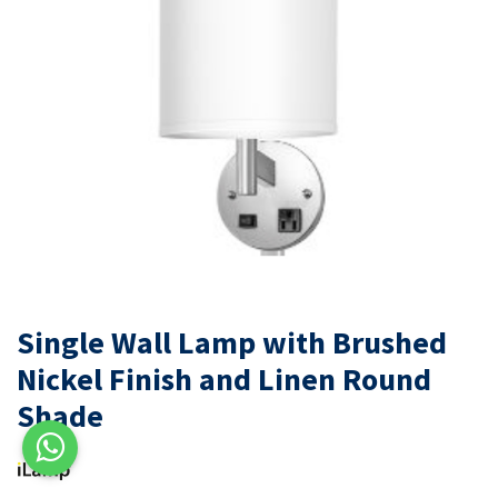
Single Wall Lamp with Brushed
Nickel Finish and Linen Round
Shade