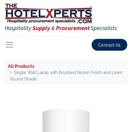
Hospitality
Supply
&
Procurement
Specialists
Contact Us
All Products
Single Wall Lamp with Brushed Nickel Finish and Linen
Round Shade