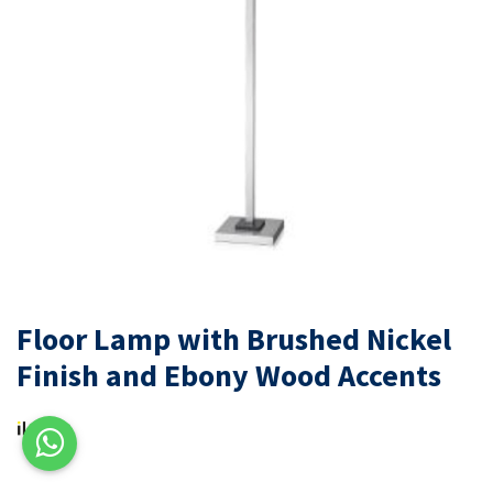
Floor Lamp with Brushed Nickel
Finish and Ebony Wood Accents