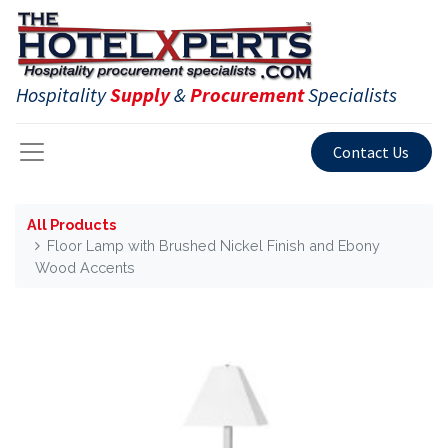
Hospitality
Supply
&
Procurement
Specialists
Contact Us
All Products
Floor Lamp with Brushed Nickel Finish and Ebony
Wood Accents