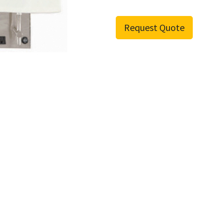
Request Quote