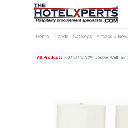
Home
Brands
Catalogs
Articles & New
All Products
22"x12"x13.75" Double Wall lam