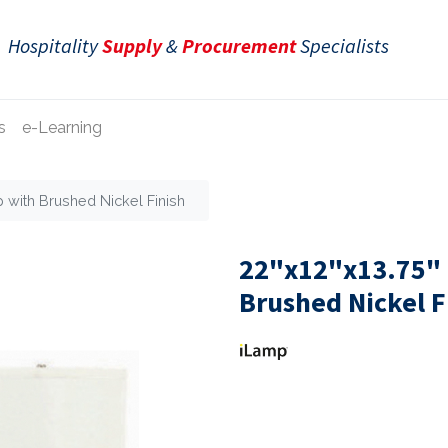
Hospitality
Supply
&
Procurement
Specialists
s
e-Learning
p with Brushed Nickel Finish
22"x12"x13.75" 
Brushed Nickel F