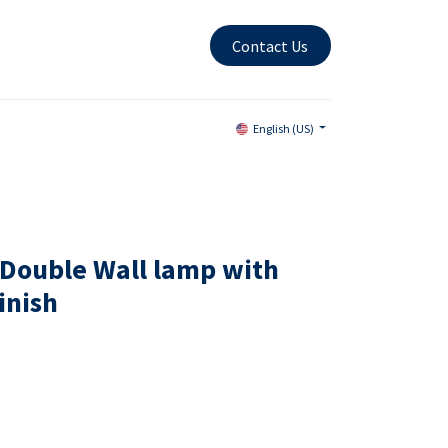
Contact Us
English (US)
Double Wall lamp with
inish