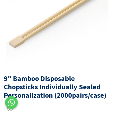
9″ Bamboo Disposable
Chopsticks Individually Sealed
Personalization (2000pairs/case)