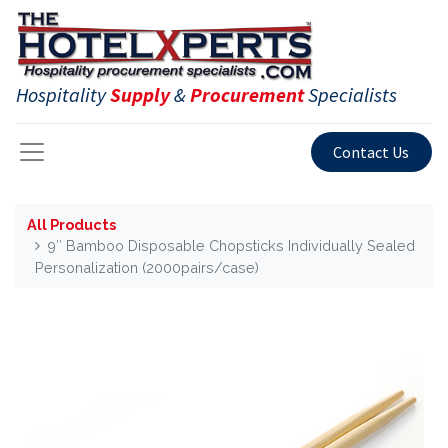
Hospitality
Supply
&
Procurement
Specialists
Contact Us
All Products
9″ Bamboo Disposable Chopsticks Individually Sealed
Personalization (2000pairs/case)