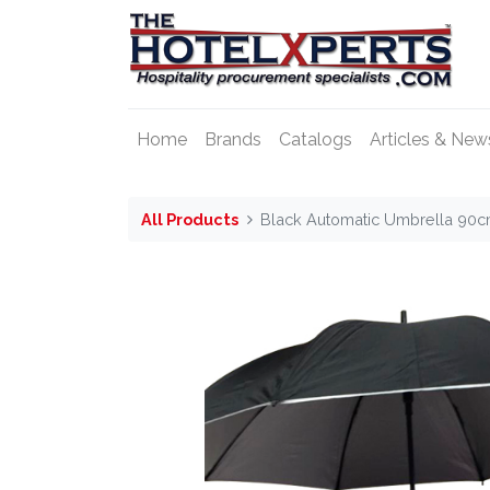
Home
Brands
Catalogs
Articles & New
All Products
Black Automatic Umbrella 90