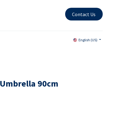
Contact Us
English (US)
 Umbrella 90cm