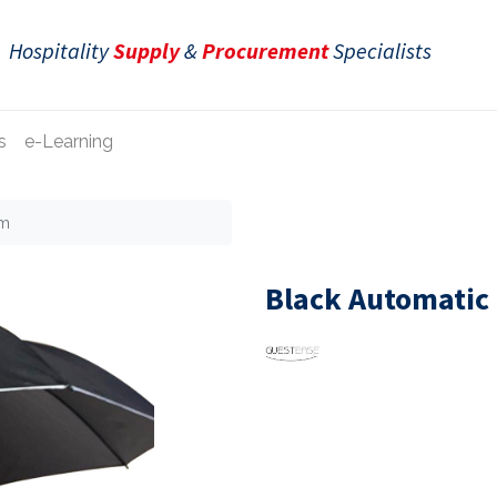
Hospitality
Supply
&
Procurement
Specialists
s
e-Learning
cm
Black Automatic