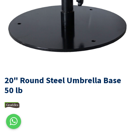
20" Round Steel Umbrella Base
50 lb