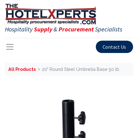
Hospitality
Supply
&
Procurement
Specialists
Contact Us
All Products
20" Round Steel Umbrella Base 50 lb