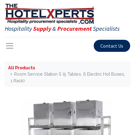
Hospitality
Supply
&
Procurement
Specialists
Contact Us
All Products
Room Service Station S (5 Tables, 6 Electric Hot Boxes,
1 Rack)