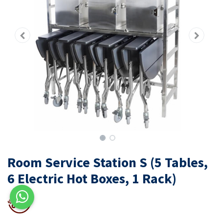
Room Service Station S (5 Tables,
6 Electric Hot Boxes, 1 Rack)