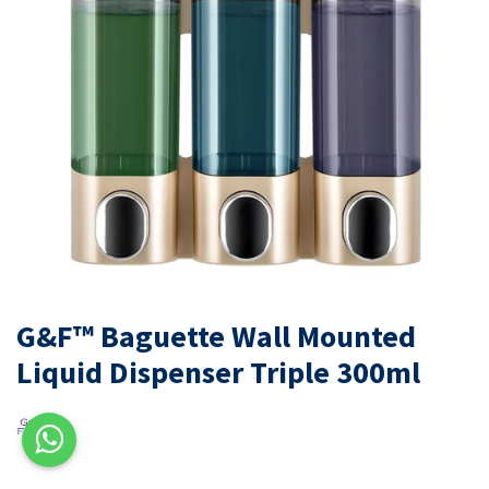
G&F™ Baguette Wall Mounted
Liquid Dispenser Triple 300ml