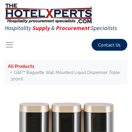
Hospitality
Supply
&
Procurement
Specialists
Contact Us
All Products
G&F™ Baguette Wall Mounted Liquid Dispenser Triple
300ml