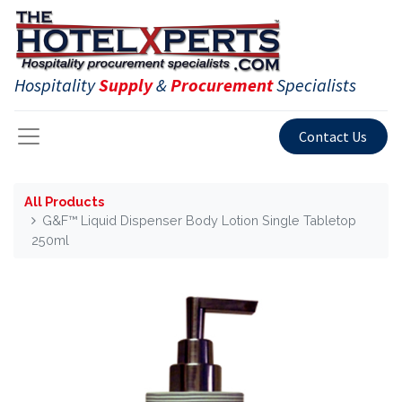
Hospitality
Supply
&
Procurement
Specialists
Contact Us
All Products
G&F™ Liquid Dispenser Body Lotion Single Tabletop
250ml