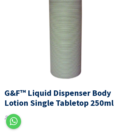
G&F™ Liquid Dispenser Body
Lotion Single Tabletop 250ml