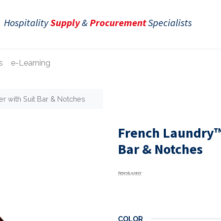
Hospitality
Supply
&
Procurement
Specialists
s
e-Learning
r with Suit Bar & Notches
French Laundry™
Bar & Notches
COLOR