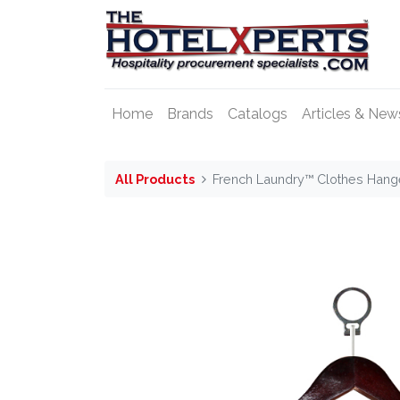
Home
Brands
Catalogs
Articles & New
All Products
French Laundry™ Clothes Hange