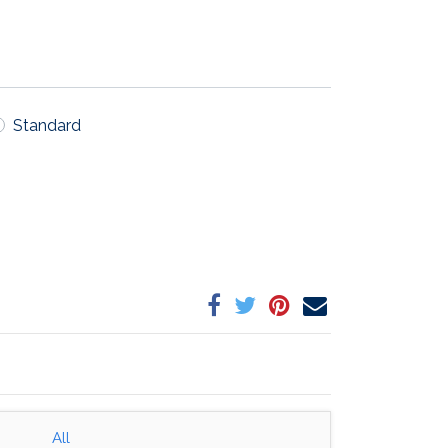
Standard
All