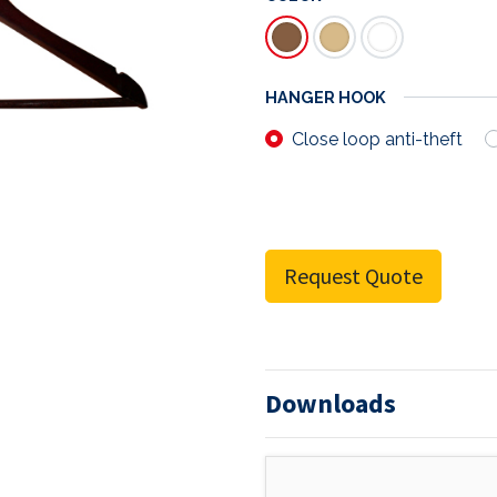
HANGER HOOK
Close loop anti-theft
Request Quote
Downloads