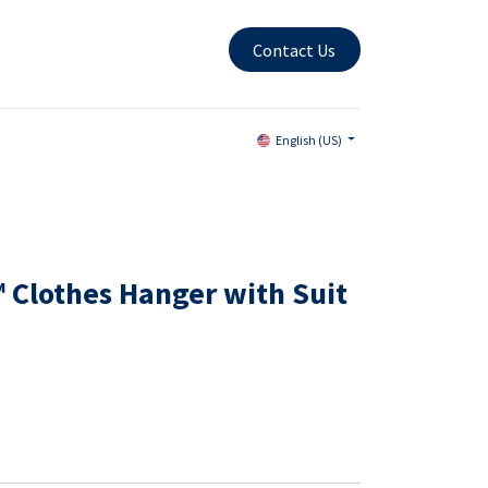
Contact Us
English (US)
 Clothes Hanger with Suit