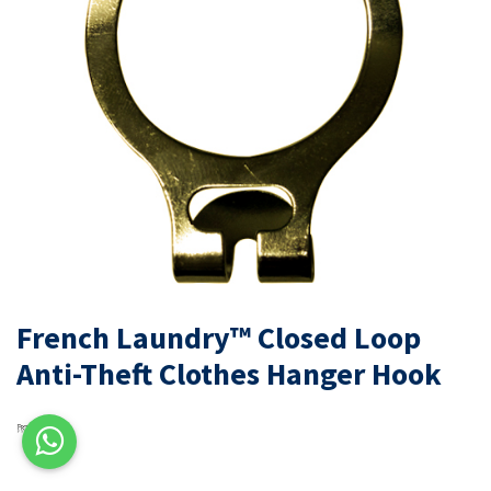
French Laundry™ Closed Loop
Anti-Theft Clothes Hanger Hook