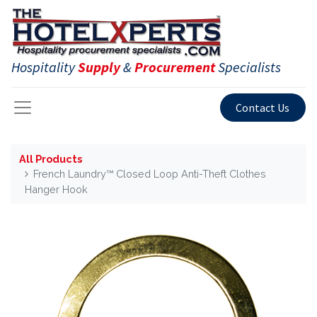
Hospitality
Supply
&
Procurement
Specialists
Contact Us
All Products
French Laundry™ Closed Loop Anti-Theft Clothes
Hanger Hook