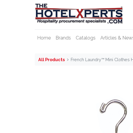
Home
Brands
Catalogs
Articles & New
All Products
French Laundry™ Mini Clothes