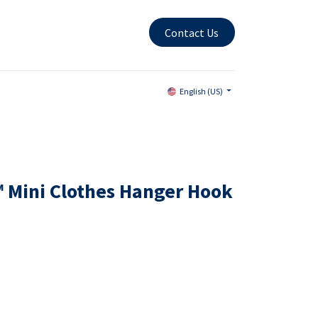
Contact Us
English (US)
 Mini Clothes Hanger Hook