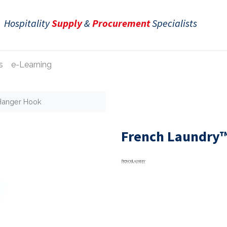
Hospitality
Supply
&
Procurement
Specialists
s
e-Learning
 Hanger Hook
French Laundry™