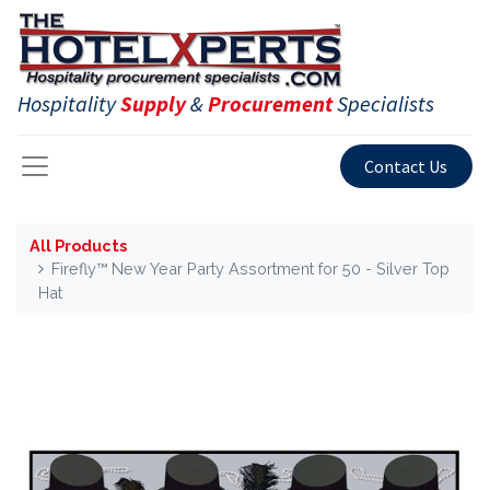
Hospitality
Supply
&
Procurement
Specialists
Contact Us
All Products
Firefly™ New Year Party Assortment for 50 - Silver Top
Hat