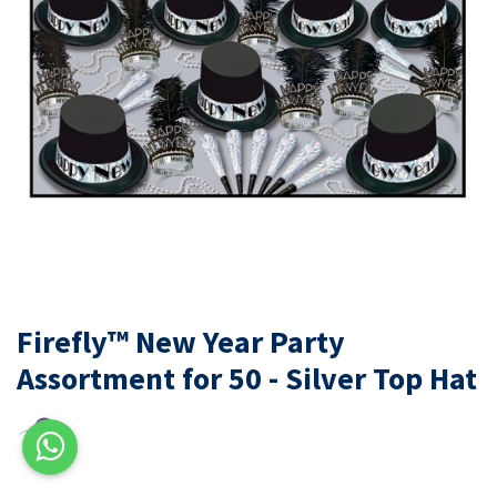
Firefly™ New Year Party
Assortment for 50 - Silver Top Hat