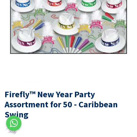
Firefly™ New Year Party
Assortment for 50 - Caribbean
Swing