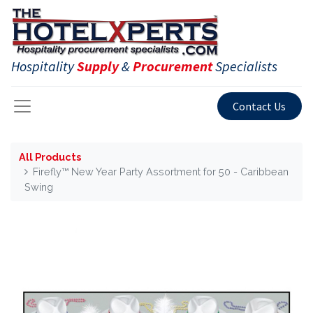
Hospitality
Supply
&
Procurement
Specialists
Contact Us
All Products
Firefly™ New Year Party Assortment for 50 - Caribbean
Swing