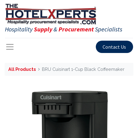
Hospitality
Supply
&
Procurement
Specialists
Contact Us
All Products
BRU Cuisinart 1-Cup Black Coffeemaker