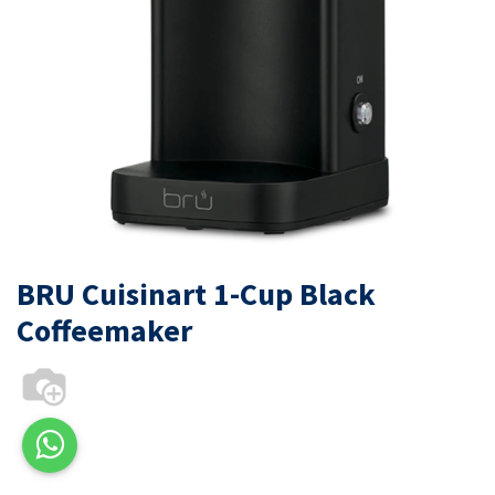
BRU Cuisinart 1-Cup Black
Coffeemaker