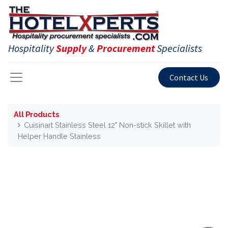
Hospitality
Supply
&
Procurement
Specialists
Contact Us
All Products
Cuisinart Stainless Steel 12" Non-stick Skillet with
Helper Handle Stainless