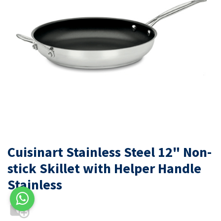
Cuisinart Stainless Steel 12" Non-
stick Skillet with Helper Handle
Stainless