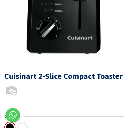
Cuisinart 2-Slice Compact Toaster
COLOR