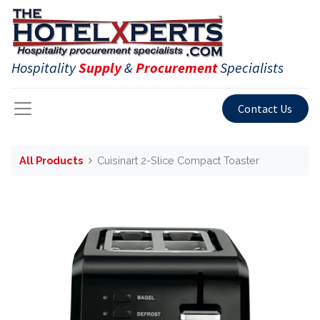
Hospitality
Supply
&
Procurement
Specialists
Contact Us
All Products
Cuisinart 2-Slice Compact Toaster