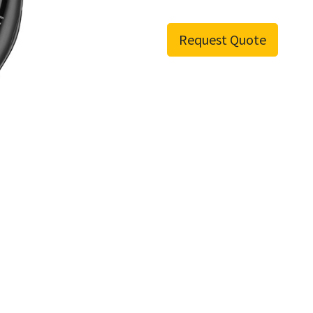
Request Quote