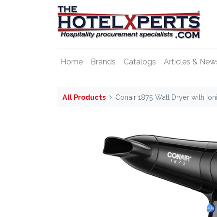
Home
Brands
Catalogs
Articles & New
All Products
Conair 1875 Watt Dryer with Ion