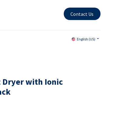
Contact Us
English (US)
 Dryer with Ionic
ack