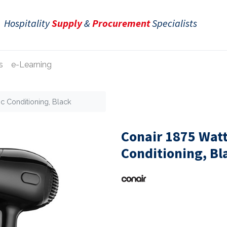
Hospitality
Supply
&
Procurement
Specialists
s
e-Learning
ic Conditioning, Black
Conair 1875 Watt
Conditioning, Bl