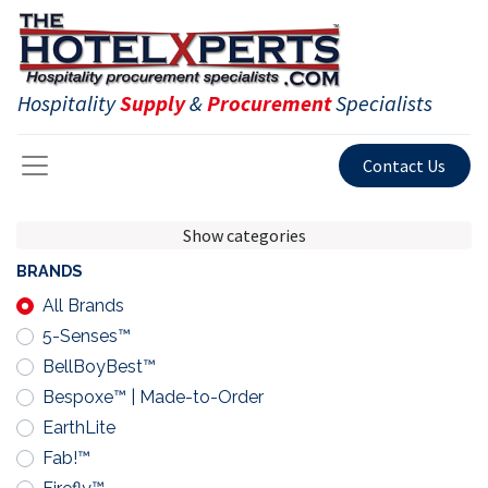
Hospitality
Supply
&
Procurement
Specialists
Contact Us
Show categories
BRANDS
All Brands
5-Senses™
BellBoyBest™
Bespoxe™ | Made-to-Order
EarthLite
Fab!™