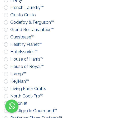
Firefly™
French Laundry™
Giusto Gusto
Godefoy & Ferguson™
Grand Restauranteur™
Guestease™
Healthy Planet™
Hotelssories™
House of Harris™
House of Royal™
ILamp™
Keljikian™
Living Earth Crafts
North Cool-Pro™
Pavoni®
Prestige de Gourmand™