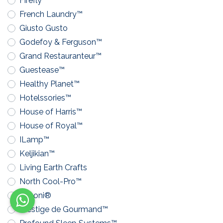
Firefly™
French Laundry™
Giusto Gusto
Godefoy & Ferguson™
Grand Restauranteur™
Guestease™
Healthy Planet™
Hotelssories™
House of Harris™
House of Royal™
ILamp™
Keljikian™
Living Earth Crafts
North Cool-Pro™
Pavoni®
Prestige de Gourmand™