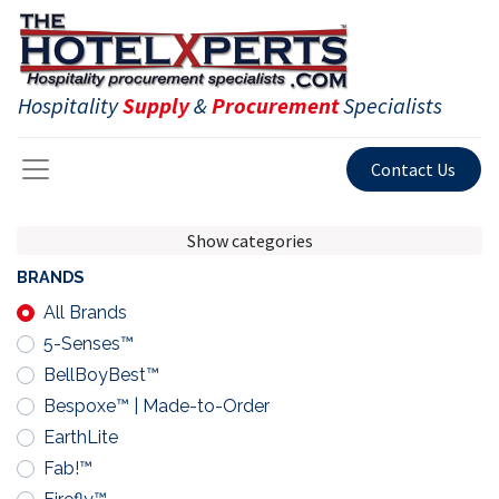
Hospitality
Supply
&
Procurement
Specialists
Contact Us
Show categories
BRANDS
All Brands
5-Senses™
BellBoyBest™
Bespoxe™ | Made-to-Order
EarthLite
Fab!™