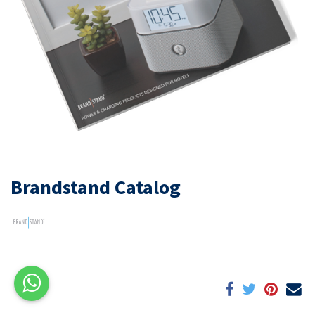
Brandstand Catalog