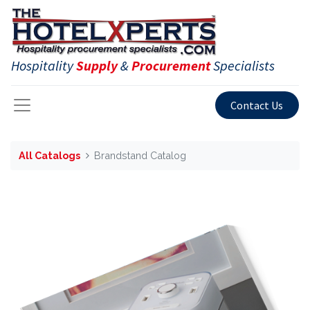
Hospitality
Supply
&
Procurement
Specialists
Contact Us
All Catalogs
Brandstand Catalog