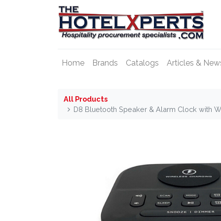
Home
Brands
Catalogs
Articles & New
All Products
D8 Bluetooth Speaker & Alarm Clock with W