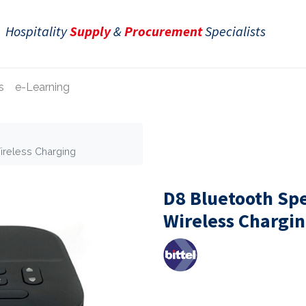
Hospitality
Supply
&
Procurement
Specialists
s
e-Learning
ireless Charging
D8 Bluetooth Sp
Wireless Chargi