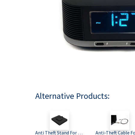
Alternative Products:
Anti Theft Stand For All Bittel Radio Alarm Clocks