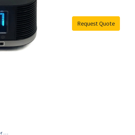
Request Quote
Anti-Theft Cable For All Bittel Radio Alarm Clocks