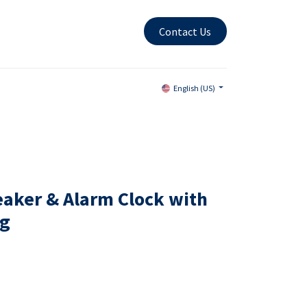
Contact Us
English (US)
eaker & Alarm Clock with
ng