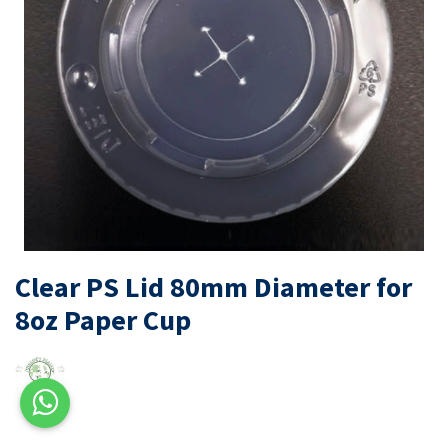
Clear PS Lid 80mm Diameter for
8oz Paper Cup