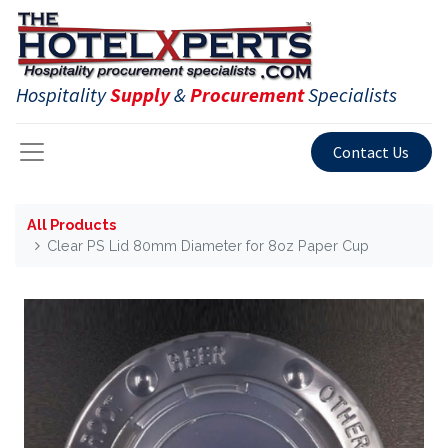
Hospitality
Supply
&
Procurement
Specialists
Contact Us
All Products
Clear PS Lid 80mm Diameter for 8oz Paper Cup