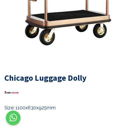
Chicago Luggage Dolly
Size: 1100x630x925mm