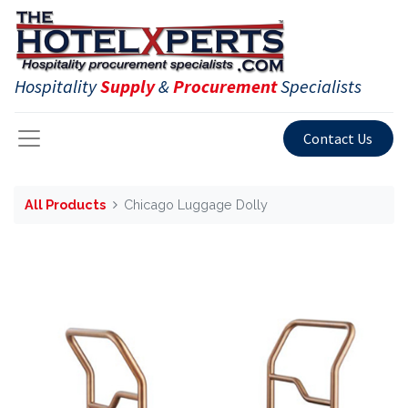
Hospitality
Supply
&
Procurement
Specialists
Contact Us
All Products
Chicago Luggage Dolly