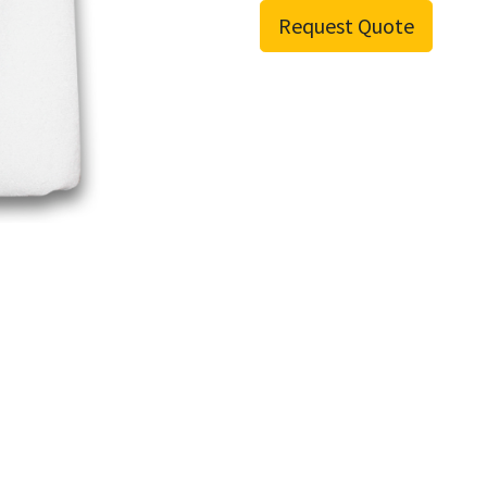
Request Quote