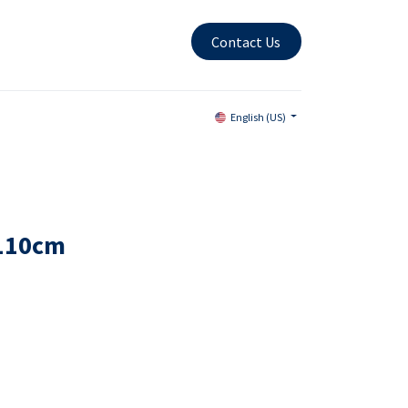
Contact Us
English (US)
x110cm