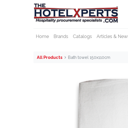
Home
Brands
Catalogs
Articles & New
All Products
Bath towel 150x110cm