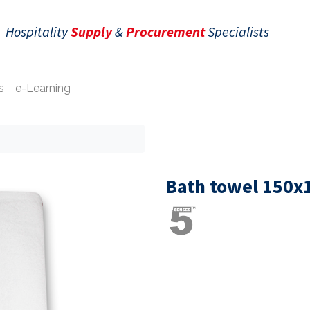
Hospitality
Supply
&
Procurement
Specialists
s
e-Learning
Bath towel 150