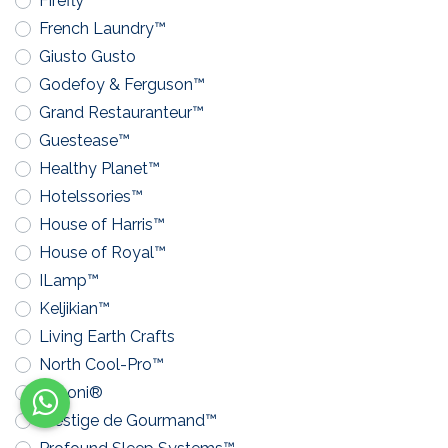
Firefly™
French Laundry™
Giusto Gusto
Godefoy & Ferguson™
Grand Restauranteur™
Guestease™
Healthy Planet™
Hotelssories™
House of Harris™
House of Royal™
ILamp™
Keljikian™
Living Earth Crafts
North Cool-Pro™
Pavoni®
Prestige de Gourmand™