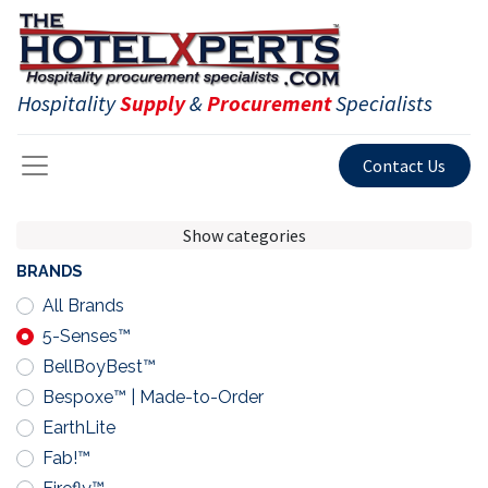
Hospitality
Supply
&
Procurement
Specialists
Contact Us
Show categories
BRANDS
All Brands
5-Senses™
BellBoyBest™
Bespoxe™ | Made-to-Order
EarthLite
Fab!™