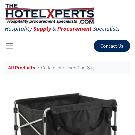
Hospitality
Supply
&
Procurement
Specialists
Contact Us
All Products
Collapsible Linen Cart (90)