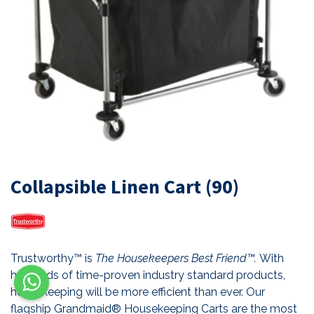
Collapsible Linen Cart (90)
Trustworthy™ is
The Housekeepers Best Friend™.
With
hundreds of time-proven industry standard products,
housekeeping will be more efficient than ever. Our
flagship Grandmaid® Housekeeping Carts are the most