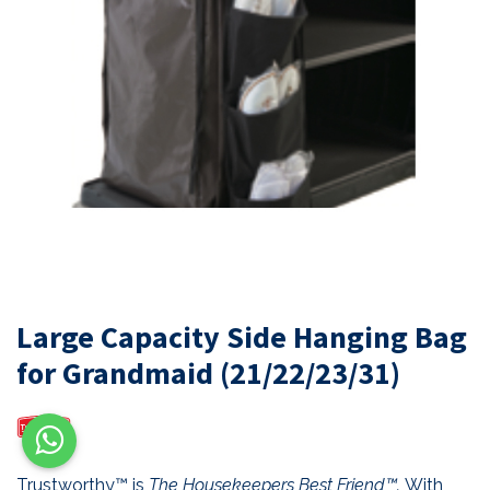
Large Capacity Side Hanging Bag
for Grandmaid (21/22/23/31)
Trustworthy™ is
The Housekeepers Best Friend™.
With