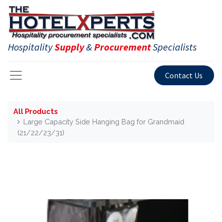
Hospitality
Supply
&
Procurement
Specialists
Contact Us
All Products
Large Capacity Side Hanging Bag for Grandmaid
(21/22/23/31)