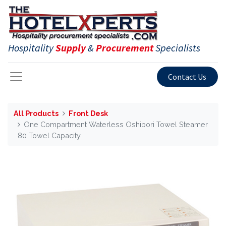
Hospitality
Supply
&
Procurement
Specialists
Contact Us
All Products
Front Desk
One Compartment Waterless Oshibori Towel Steamer
80 Towel Capacity