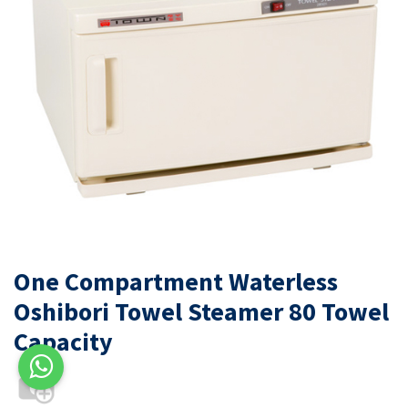
One Compartment Waterless
Oshibori Towel Steamer 80 Towel
Capacity