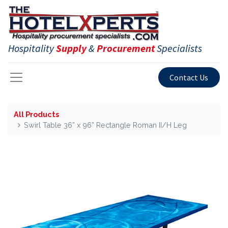
Hospitality
Supply
&
Procurement
Specialists
Contact Us
All Products
Swirl Table 36” x 96” Rectangle Roman II/H Leg