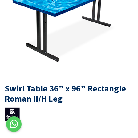
Swirl Table 36” x 96” Rectangle
Roman II/H Leg