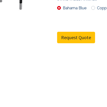
Bahama Blue
Copp
Request Quote