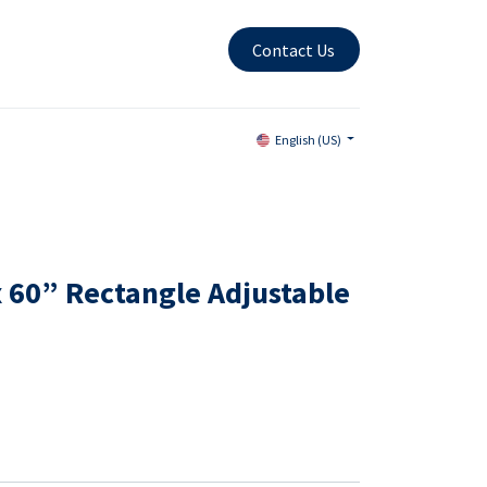
Contact Us
English (US)
x 60” Rectangle Adjustable