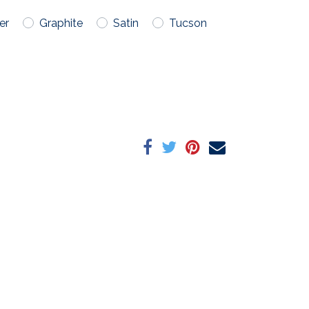
er
Graphite
Satin
Tucson