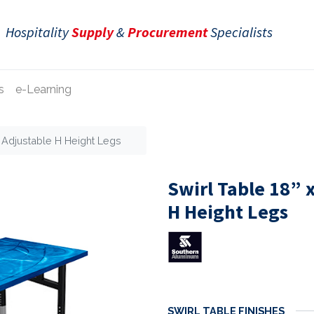
Hospitality
Supply
&
Procurement
Specialists
s
e-Learning
e Adjustable H Height Legs
Swirl Table 18” 
H Height Legs
SWIRL TABLE FINISHES