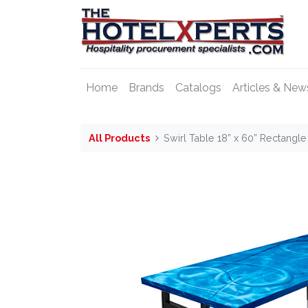
Home
Brands
Catalogs
Articles & New
All Products
Swirl Table 18” x 60” Rectangl