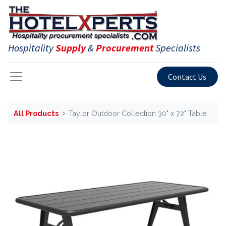
Hospitality
Supply
&
Procurement
Specialists
Contact Us
All Products
Taylor Outdoor Collection 30" x 72" Table