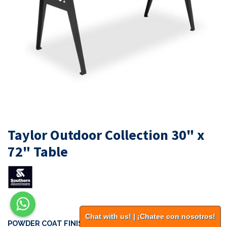
Taylor Outdoor Collection 30" x
72" Table
Chat with us! | ¡Chatee con nosotros!
POWDER COAT FINISHES