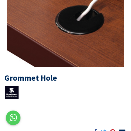
Grommet Hole