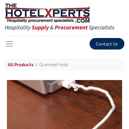
Hospitality
Supply
&
Procurement
Specialists
Contact Us
All Products
Grommet Hole