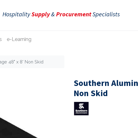
Hospitality
Supply
&
Procurement
Specialists
s
e-Learning
age 48" x 8' Non Skid
Southern Aluminu
Non Skid