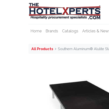
Home
Brands
Catalogs
Articles & New
All Products
Southern Aluminum® Alulite St