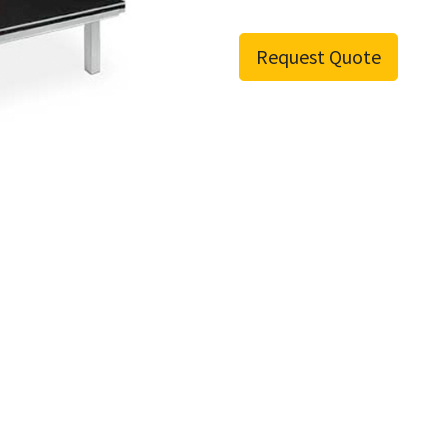
Request Quote