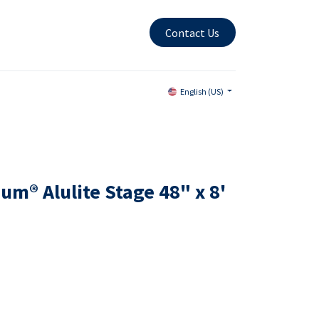
Contact Us
English (US)
m® Alulite Stage 48" x 8'