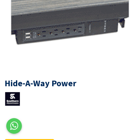
Hide-A-Way Power