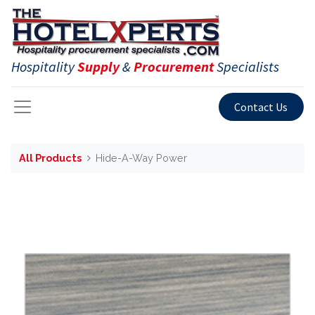
Hospitality
Supply
&
Procurement
Specialists
Contact Us
All Products
Hide-A-Way Power