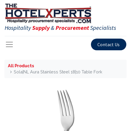
Hospitality
Supply
&
Procurement
Specialists
Contact Us
All Products
Sola|NL Aura Stainless Steel 18|10 Table Fork