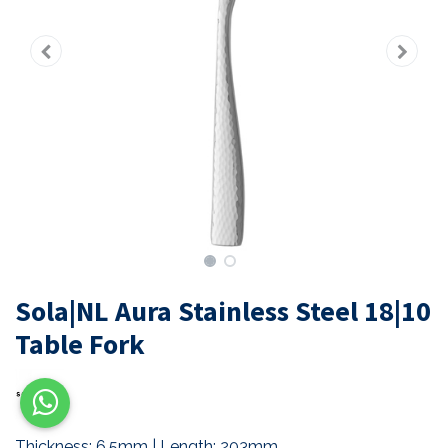
Sola|NL Aura Stainless Steel 18|10
Table Fork
Thickness: 6.5mm | Length: 203mm