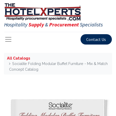
Hospitality
Supply
&
Procurement
Specialists
Contact Us
All Catalogs
Socialite Folding Modular Buffet Furniture - Mix & Match
Concept Catalog