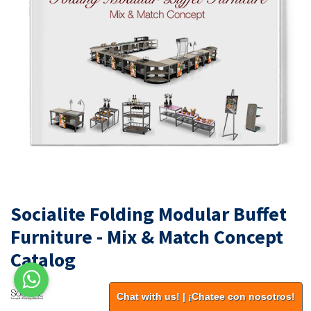
Socialite Folding Modular Buffet
Furniture - Mix & Match Concept
Catalog
Chat with us! | ¡Chatee con nosotros!