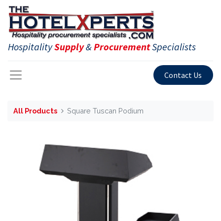
Hospitality
Supply
&
Procurement
Specialists
Contact Us
All Products
Square Tuscan Podium