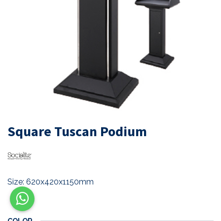
Square Tuscan Podium
Size: 620x420x1150mm
COLOR