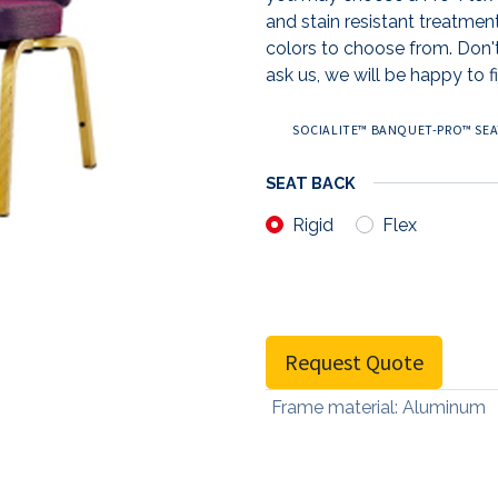
and stain resistant treatmen
colors to choose from. Don't
ask us, we will be happy to fi
SOCIALITE™ BANQUET-PRO™ SEAT
SEAT BACK
Rigid
Flex
Request Quote
Frame material
:
Aluminum