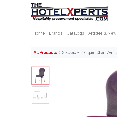
Home
Brands
Catalogs
Articles & New
All Products
Stackable Banquet Chair Verm