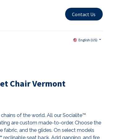
Contact Us
English (US)
et Chair Vermont
chains of the world. All our Socialite™
ting are custom made-to-order. Choose the
the fabric, and the glides. On select models
reclinable seat back. Add ganging, and fire