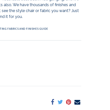
ts also. We have thousands of finishes and
 see the style chair or fabric you want? Just
nd it for you.
ING FABRICS AND FINISHES GUIDE