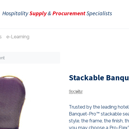
Hospitality
Supply
&
Procurement
Specialists
s
e-Learning
ont
Stackable Banqu
Trusted by the leading hotel 
Banquet-Pro™ stackable sea
style, the frame, the finish, 
you may choose a Pro-Flex™ 