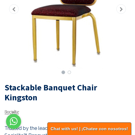
Stackable Banquet Chair
Kingston
Trusted by the leading hotel chains of the world. All our
Chat with us! | ¡Chatee con nosotros!