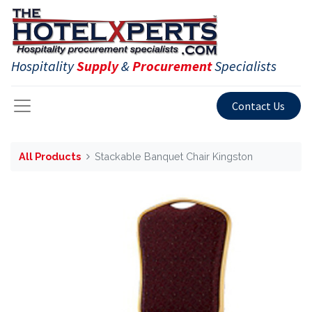
Hospitality
Supply
&
Procurement
Specialists
Contact Us
All Products
Stackable Banquet Chair Kingston