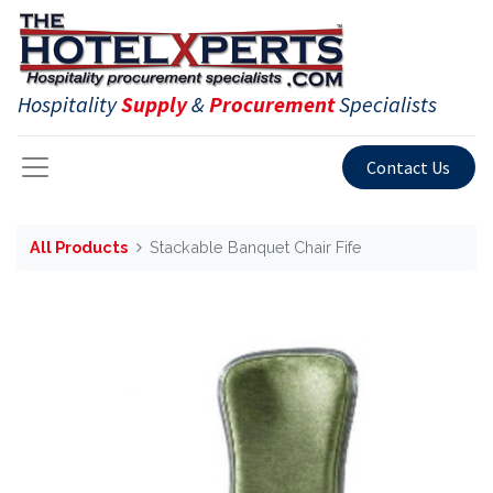
Hospitality
Supply
&
Procurement
Specialists
Contact Us
All Products
Stackable Banquet Chair Fife