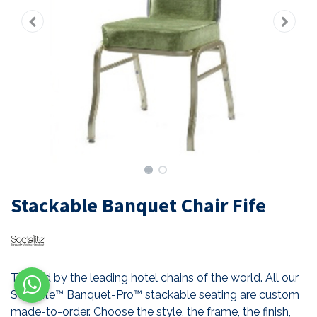
Stackable Banquet Chair Fife
Trusted by the leading hotel chains of the world. All our
Socialite™ Banquet-Pro™ stackable seating are custom
made-to-order. Choose the style, the frame, the finish,