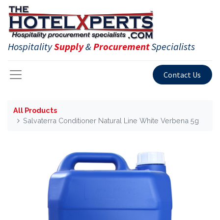
Hospitality
Supply
&
Procurement
Specialists
Contact Us
All Products
Salvaterra Conditioner Natural Line White Verbena 5g