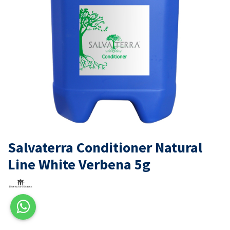
Salvaterra Conditioner Natural
Line White Verbena 5g