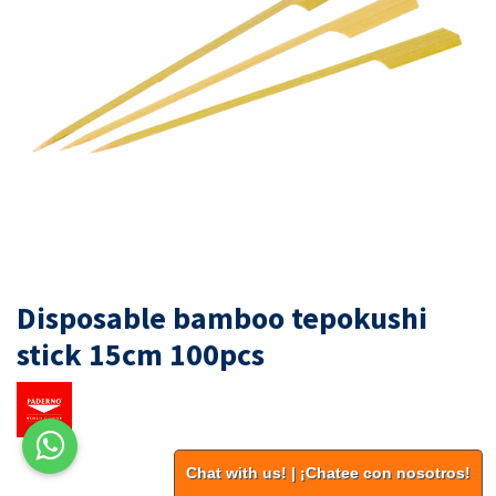
Disposable bamboo tepokushi
stick 15cm 100pcs
Chat with us! | ¡Chatee con nosotros!