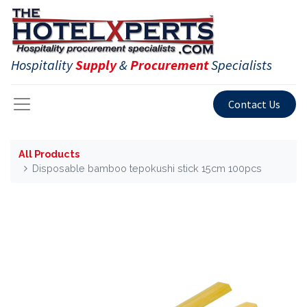
Hospitality
Supply
&
Procurement
Specialists
Contact Us
All Products
Disposable bamboo tepokushi stick 15cm 100pcs