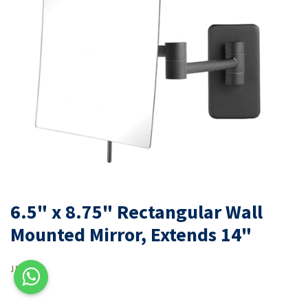
6.5" x 8.75" Rectangular Wall
Mounted Mirror, Extends 14"