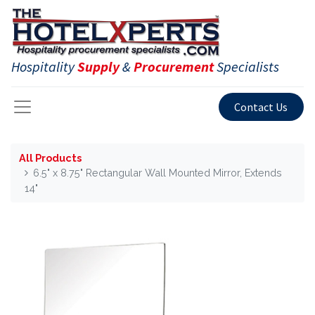
Hospitality
Supply
&
Procurement
Specialists
Contact Us
All Products
6.5" x 8.75" Rectangular Wall Mounted Mirror, Extends
14"