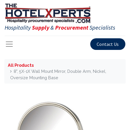
Hospitality
Supply
&
Procurement
Specialists
Contact Us
All Products
8", 5X-1X Wall Mount Mirror, Double Arm, Nickel,
Oversize Mounting Base