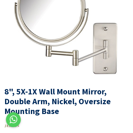
8", 5X-1X Wall Mount Mirror,
Double Arm, Nickel, Oversize
Mounting Base